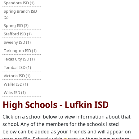
Spendora ISD (1)
Spring Branch ISD
(5)
Spring ISD (3)
Stafford ISD (1)
Sweeny ISD (1)
Tarkington ISD (1)
Texas City ISD (1)
Tomball ISD (1)
Victoria ISD (1)
Waller ISD (1)
Willis ISD (1)
High Schools - Lufkin ISD
Click on a school below to view information about that
school. Any of the members for the schools listed
below can be added as your friends and will appear on