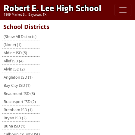
Robert E. Lee High School
1809 Market St., Baytown, TX
School Districts
(Show All Districts)
(None) (1)
Aldine ISD (5)
Alief ISD (4)
Alvin ISD (2)
Angleton ISD (1)
Bay City ISD (1)
Beaumont ISD (3)
Brazosport ISD (2)
Brenham ISD (1)
Bryan ISD (2)
Buna ISD (1)
Calhoun County ISD