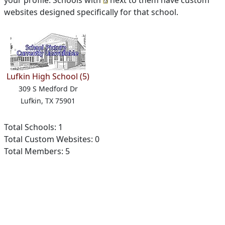
your profile. Schools with
next to them have custom
websites designed specifically for that school.
Lufkin High School (5)
309 S Medford Dr
Lufkin, TX 75901
Total Schools: 1
Total Custom Websites: 0
Total Members: 5