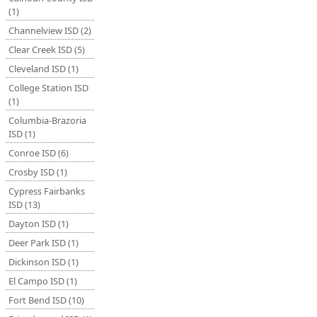
(1)
Channelview ISD (2)
Clear Creek ISD (5)
Cleveland ISD (1)
College Station ISD
(1)
Columbia-Brazoria
ISD (1)
Conroe ISD (6)
Crosby ISD (1)
Cypress Fairbanks
ISD (13)
Dayton ISD (1)
Deer Park ISD (1)
Dickinson ISD (1)
El Campo ISD (1)
Fort Bend ISD (10)