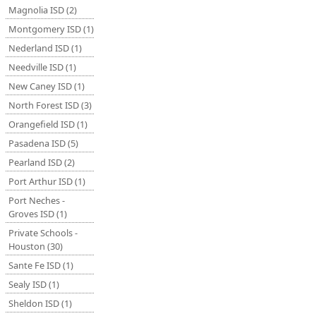
Magnolia ISD (2)
Montgomery ISD (1)
Nederland ISD (1)
Needville ISD (1)
New Caney ISD (1)
North Forest ISD (3)
Orangefield ISD (1)
Pasadena ISD (5)
Pearland ISD (2)
Port Arthur ISD (1)
Port Neches -
Groves ISD (1)
Private Schools -
Houston (30)
Sante Fe ISD (1)
Sealy ISD (1)
Sheldon ISD (1)