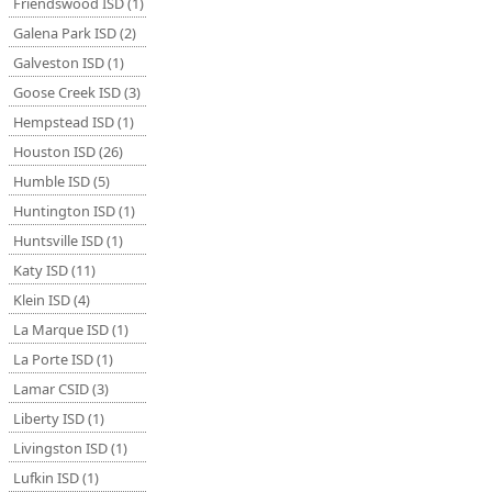
Friendswood ISD (1)
Galena Park ISD (2)
Galveston ISD (1)
Goose Creek ISD (3)
Hempstead ISD (1)
Houston ISD (26)
Humble ISD (5)
Huntington ISD (1)
Huntsville ISD (1)
Katy ISD (11)
Klein ISD (4)
La Marque ISD (1)
La Porte ISD (1)
Lamar CSID (3)
Liberty ISD (1)
Livingston ISD (1)
Lufkin ISD (1)